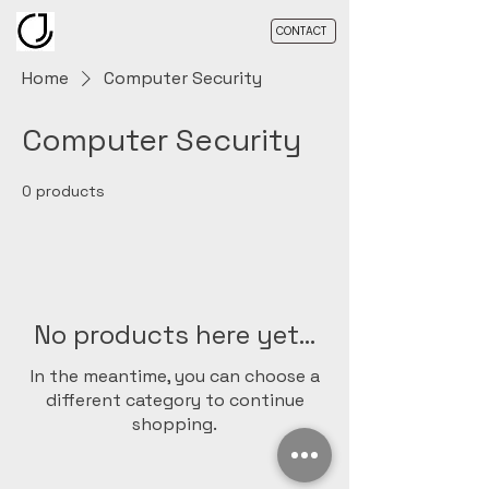
CONTACT
Home
Computer Security
Computer Security
0 products
No products here yet...
In the meantime, you can choose a
different category to continue
shopping.